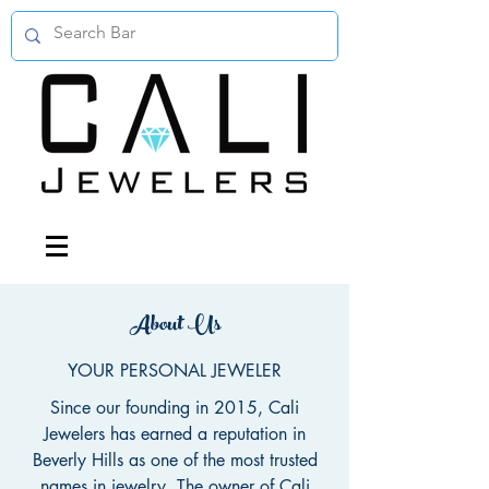
About Us
YOUR PERSONAL JEWELER
Since our founding in 2015, Cali
Jewelers has earned a reputation in
Beverly Hills as one of the most trusted
names in jewelry. The owner of Cali