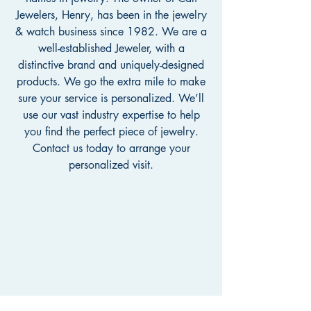
Jewelers, Henry, has been in the jewelry
& watch business since 1982. We are a
well-established Jeweler, with a
distinctive brand and uniquely-designed
products. We go the extra mile to make
sure your service is personalized. We’ll
use our vast industry expertise to help
you find the perfect piece of jewelry.
Contact us today to arrange your
personalized visit.