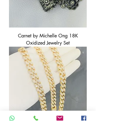
Carnet by Michelle Ong 18K
Oxidized Jewelry Set
14K Yellow Gold Cuban Chain +