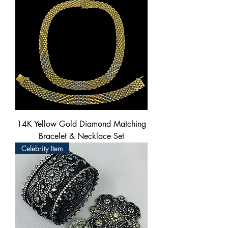
14K Yellow Gold Diamond Matching
Bracelet & Necklace Set
Celebrity Item