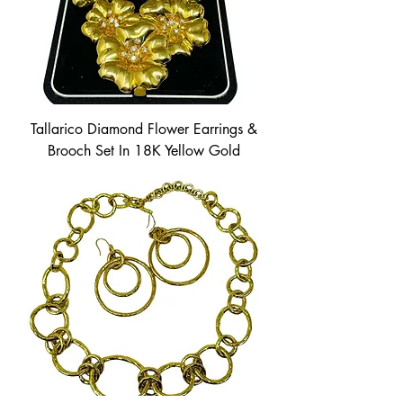
Tallarico Diamond Flower Earrings &
Brooch Set In 18K Yellow Gold