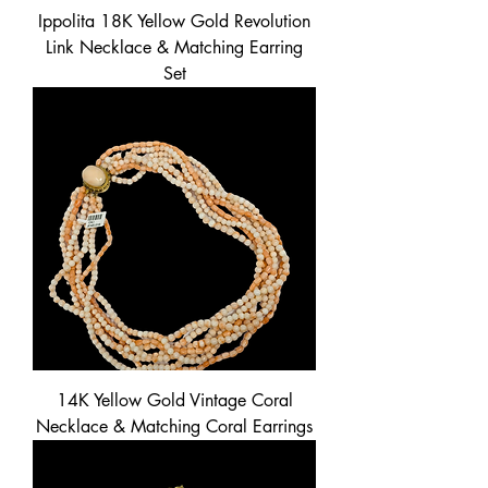
Ippolita 18K Yellow Gold Revolution
Link Necklace & Matching Earring
Set
14K Yellow Gold Vintage Coral
Necklace & Matching Coral Earrings