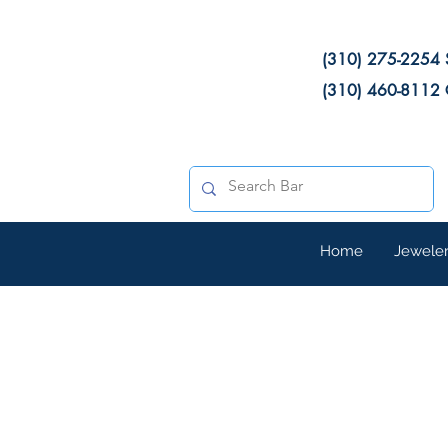
(310) 275-2254 
(310) 460-8112 
Home
Jewele