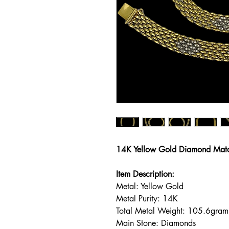
14K Yellow Gold Diamond Matc
Item Description:
Metal: Yellow Gold
Metal Purity: 14K
Total Metal Weight: 105.6gram
Main Stone: Diamonds