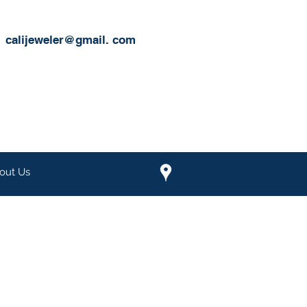
calijeweler@gmail.
com
out Us