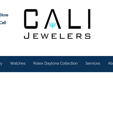
Store
Cell
ry
Watches
Rolex Daytona Collection
Services
Ab