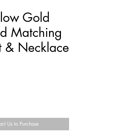
llow Gold
d Matching
t & Necklace
act Us to Purchase