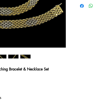
hing Bracelet & Necklace Set
s