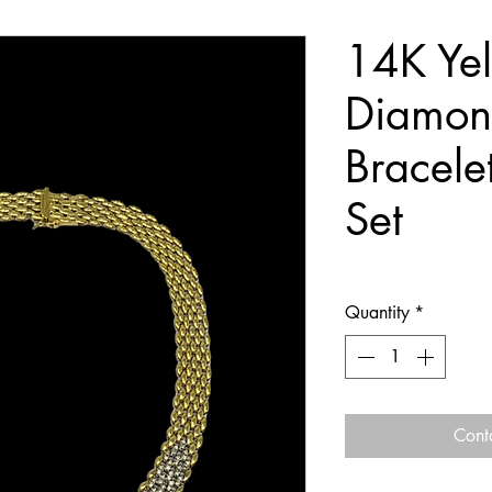
14K Ye
Diamon
Bracele
Set
Quantity
*
Cont