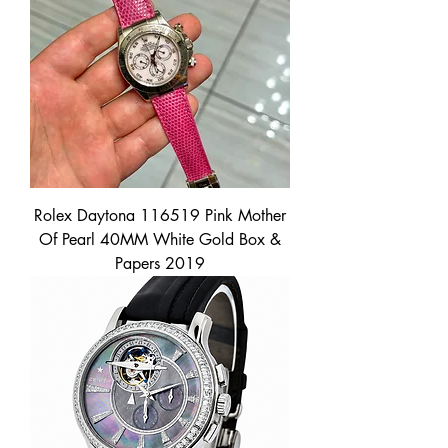
Rolex Daytona 116519 Pink Mother
Of Pearl 40MM White Gold Box &
Papers 2019