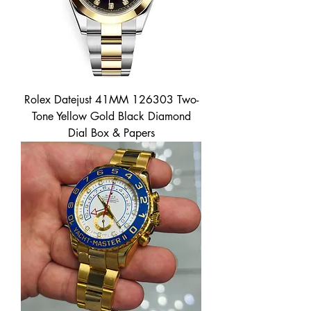
Rolex Datejust 41MM 126303 Two-
Tone Yellow Gold Black Diamond
Dial Box & Papers