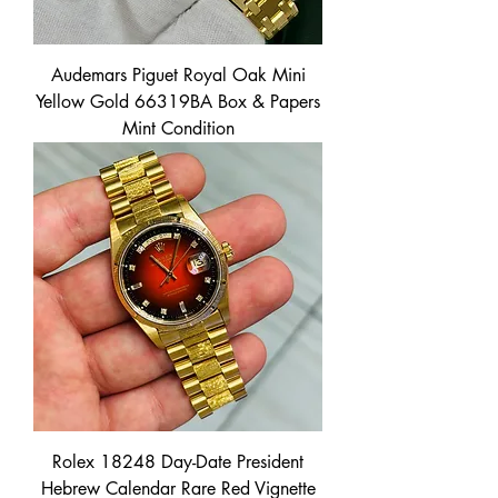
Audemars Piguet Royal Oak Mini
Yellow Gold 66319BA Box & Papers
Mint Condition
Rolex 18248 Day-Date President
Hebrew Calendar Rare Red Vignette