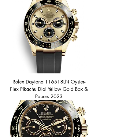
Rolex Daytona 116518LN Oyster-
Flex Pikachu Dial Yellow Gold Box &
Papers 2023