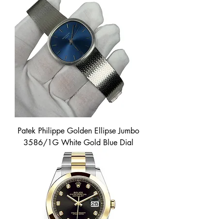
Patek Philippe Golden Ellipse Jumbo
3586/1G White Gold Blue Dial