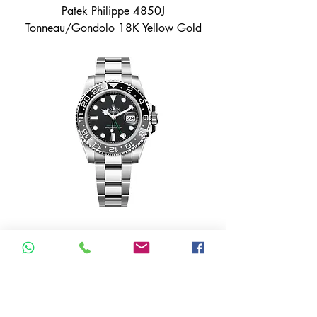
Patek Philippe 4850J
Tonneau/Gondolo 18K Yellow Gold
Rolex GMT Master Bruce Wayne
Oyster 126710GRNR Unworn 2026
Box & Papers