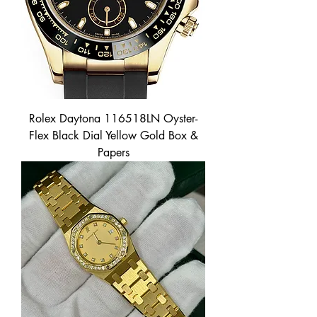
Rolex Daytona 116518LN Oyster-
Flex Black Dial Yellow Gold Box &
Papers