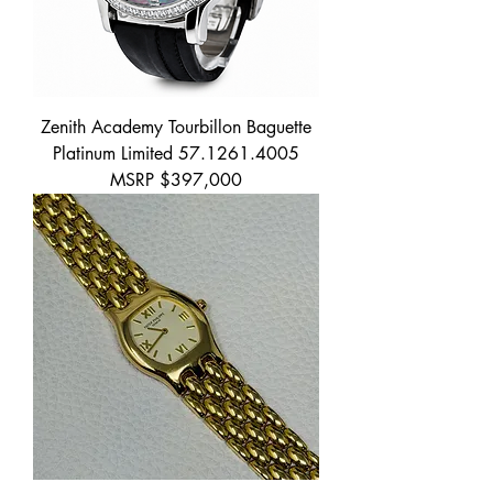
Zenith Academy Tourbillon Baguette
Platinum Limited 57.1261.4005
MSRP $397,000