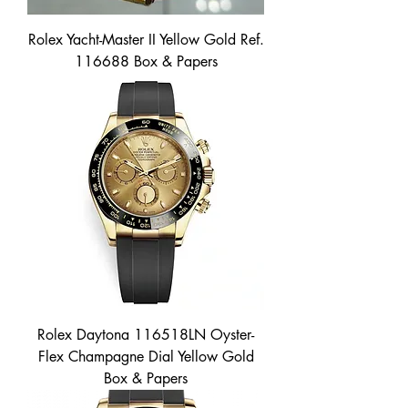
Rolex Yacht-Master II Yellow Gold Ref.
116688 Box & Papers
Rolex Daytona 116518LN Oyster-
Flex Champagne Dial Yellow Gold
Box & Papers