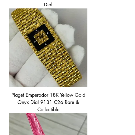
Dial
Piaget Emperador 18K Yellow Gold
Onyx Dial 9131 C26 Rare &
Collectible