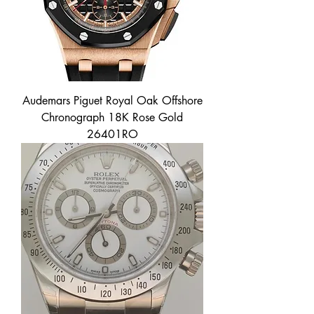
Audemars Piguet Royal Oak Offshore
Chronograph 18K Rose Gold
26401RO