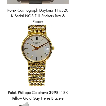
Rolex Cosmograph Daytona 116520
K Serial NOS Full Stickers Box &
Papers
Patek Philippe Calatrava 3998J 18K
Yellow Gold Gay Freres Bracelet