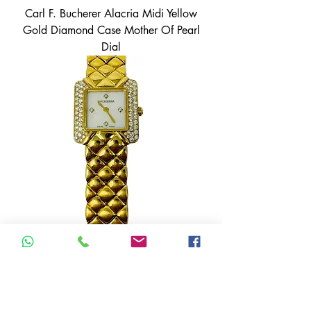
Carl F. Bucherer Alacria Midi Yellow
Gold Diamond Case Mother Of Pearl
Dial
Carl F. Bucherer 18K Yellow Gold
Mother of Pearl Diamond Dial 976-
166