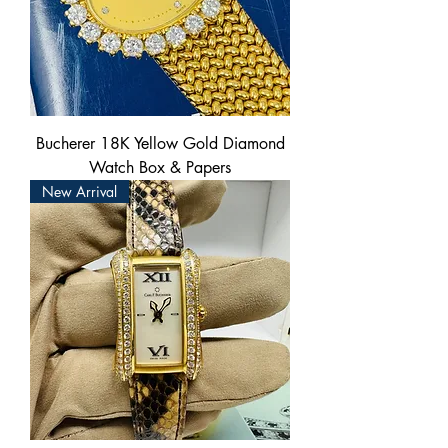
Bucherer 18K Yellow Gold Diamond
Watch Box & Papers
New Arrival