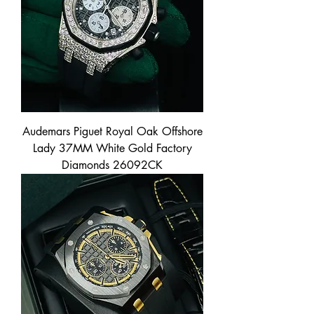
Audemars Piguet Royal Oak Offshore
Lady 37MM White Gold Factory
Diamonds 26092CK