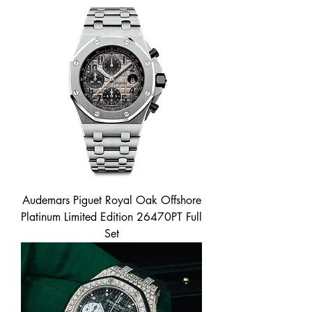
Audemars Piguet Royal Oak Offshore
Platinum Limited Edition 26470PT Full
Set