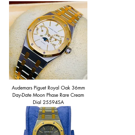
Audemars Piguet Royal Oak 36mm
Day-Date Moon Phase Rare Cream
Dial 25594SA