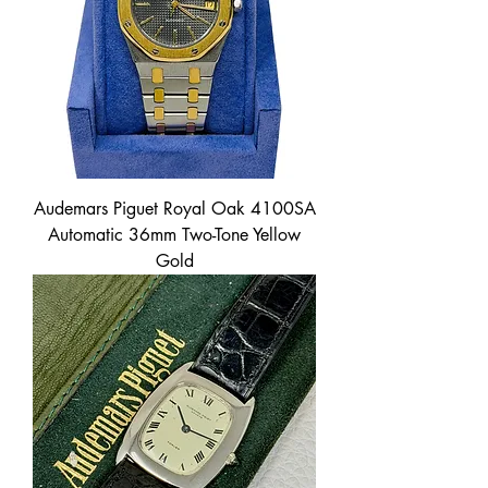
Audemars Piguet Royal Oak 4100SA
Automatic 36mm Two-Tone Yellow
Gold