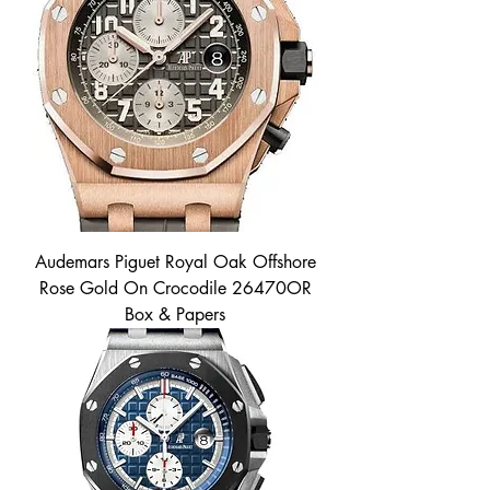
Audemars Piguet Royal Oak Offshore
Rose Gold On Crocodile 26470OR
Box & Papers