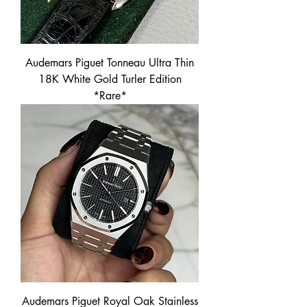
Audemars Piguet Tonneau Ultra Thin
18K White Gold Turler Edition
*Rare*
Audemars Piguet Royal Oak Stainless