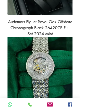
Audemars Piguet Royal Oak Offshore
Chronograph Black 26420CE Full
Set 2024 Mint
Audemars Piguet Platinum 950