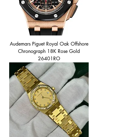
Audemars Piguet Royal Oak Offshore
Chronograph 18K Rose Gold
26401RO