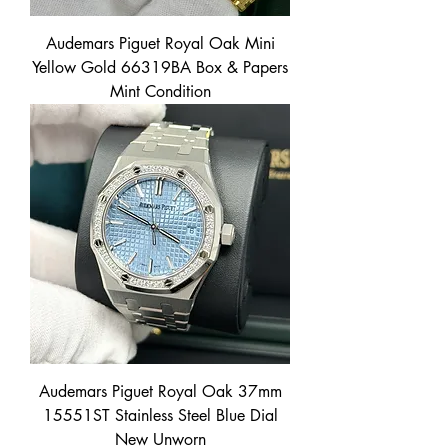
Audemars Piguet Royal Oak Mini
Yellow Gold 66319BA Box & Papers
Mint Condition
Audemars Piguet Royal Oak 37mm
15551ST Stainless Steel Blue Dial
New Unworn