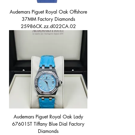
Audemars Piguet Royal Oak Offshore
37MM Factory Diamonds
25986CK.zz.d022CA.02
Audemars Piguet Royal Oak Lady
67601ST Tiffany Blue Dial Factory
Diamonds