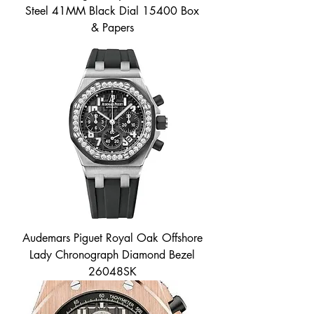
Steel 41MM Black Dial 15400 Box
& Papers
Audemars Piguet Royal Oak Offshore
Lady Chronograph Diamond Bezel
26048SK