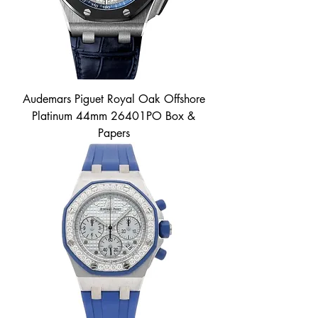
Audemars Piguet Royal Oak Offshore
Platinum 44mm 26401PO Box &
Papers