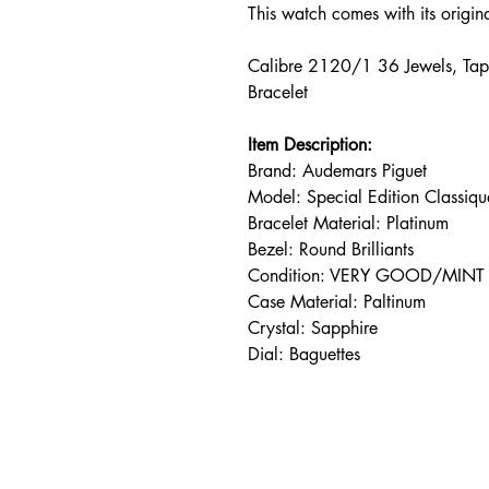
This watch comes with its origi
Calibre 2120/1 36 Jewels, Tap
Bracelet
Item Description:
Brand: Audemars Piguet
Model: Special Edition Classi
Bracelet Material: Platinum
Bezel: Round Brilliants
Condition: VERY GOOD/MINT
Case Material: Paltinum
Crystal: Sapphire
Dial: Baguettes
Address