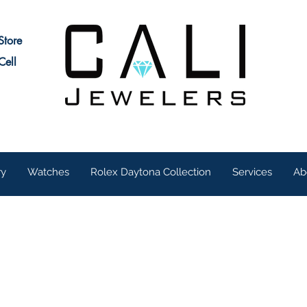
Store
Cell
ry
Watches
Rolex Daytona Collection
Services
Ab