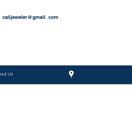
calijeweler@gmail.
com
out Us