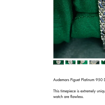
Audemars Piguet Platinum 950 
This timepiece is extremely uniq
watch are flawless.