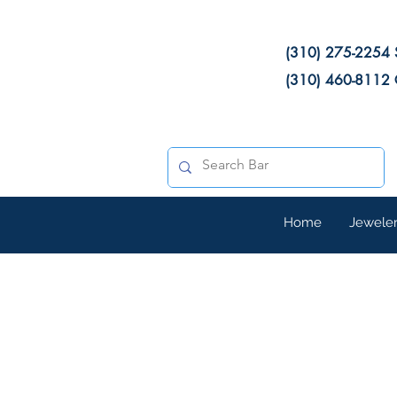
(310) 275-2254 
(310) 460-8112 
Home
Jewele