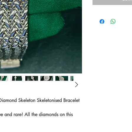
Diamond Skeleton Skeletonised Bracelet
ue and rare! All the diamonds on this