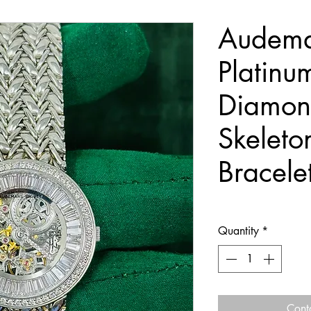
Audema
Platin
Diamon
Skeleto
Bracele
Quantity
*
Cont