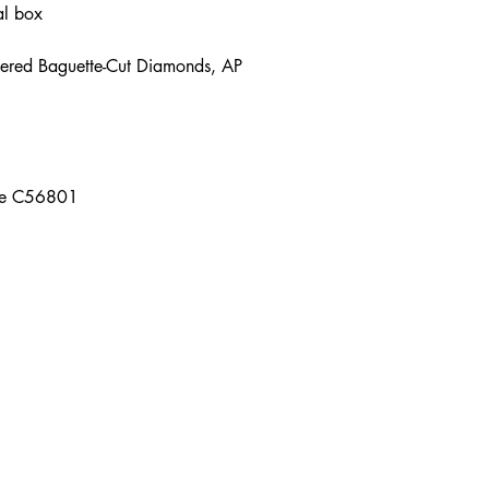
nal box
ered Baguette-Cut Diamonds, AP
que C56801
Contact