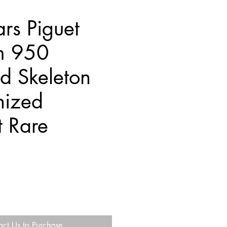
rs Piguet
um 950
d Skeleton
nized
t Rare
act Us to Purchase