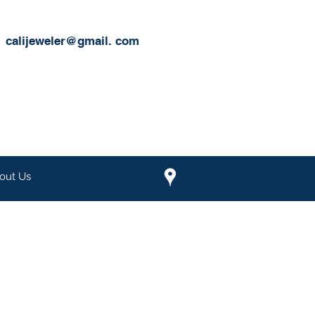
calijeweler@gmail.
com
out Us