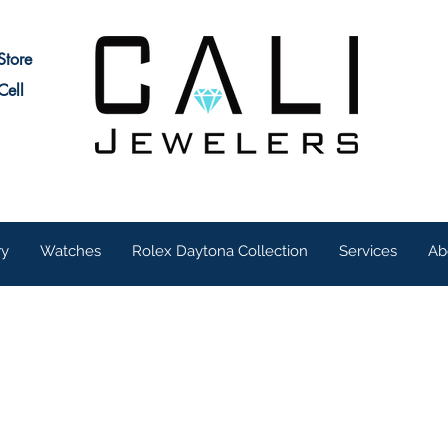
Store
Cell
ry
Watches
Rolex Daytona Collection
Services
Ab