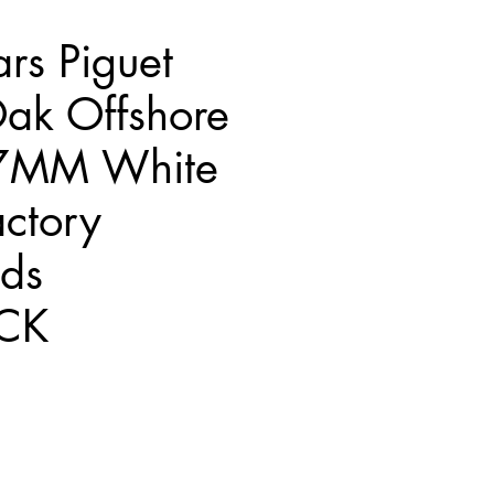
rs Piguet
ak Offshore
7MM White
ctory
ds
CK