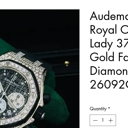
Audema
Royal O
Lady 3
Gold Fa
Diamon
26092
Quantity
*