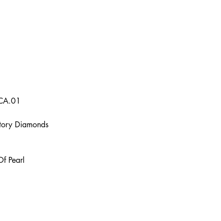
2CA.01
actory Diamonds
Of Pearl
Contact