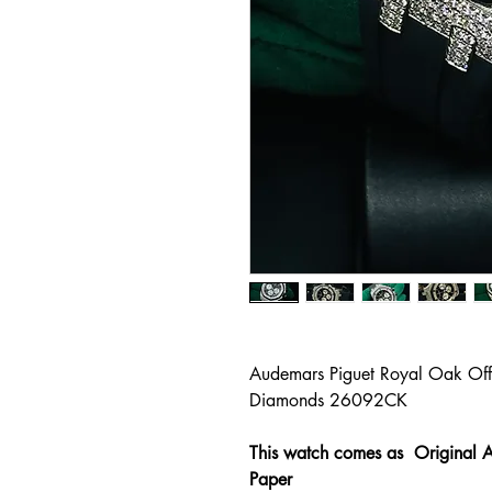
Audemars Piguet Royal Oak Of
Diamonds 26092CK
This watch comes as Original A
Paper