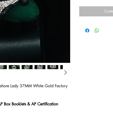
Cont
fshore Lady 37MM White Gold Factory
P Box Booklets & AP Certification