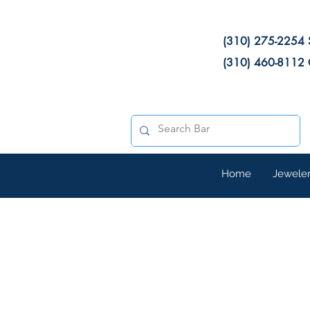
(310) 275-2254 
(310) 460-8112 
Home
Jewele