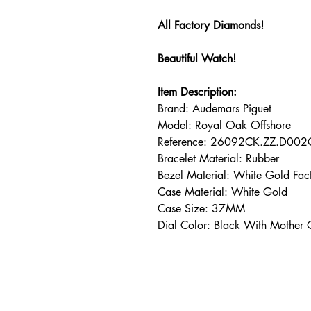
All Factory Diamonds!
Beautiful Watch!
I
tem Description:
Brand: Audemars Piguet
Model: Royal Oak Offshore
Reference: 26092CK.ZZ.D00
Bracelet Material: Rubber
Bezel Material: White Gold F
Case Material: White Gold
Case Size: 37MM
Dial Color: Black With Mother 
Address