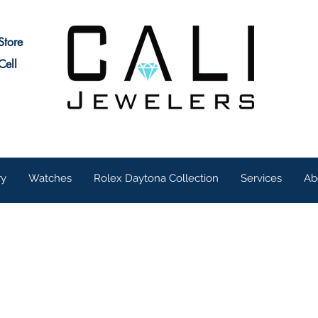
Store
Cell
ry
Watches
Rolex Daytona Collection
Services
Ab