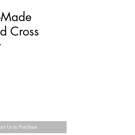
-Made
d Cross
t
act Us to Purchase