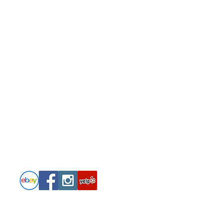
Follow
PRIVACY POLICY