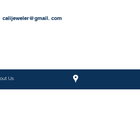
calijeweler@gmail.
com
out Us