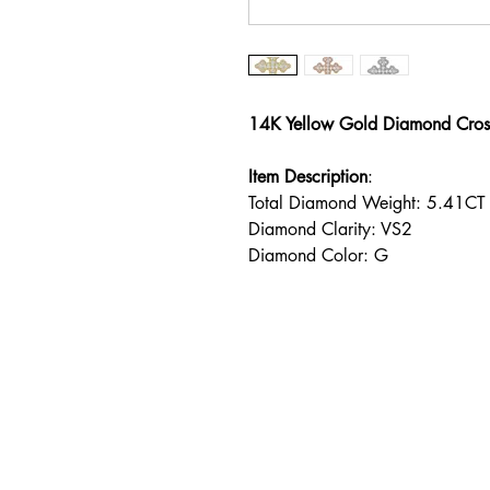
14K Yellow Gold Diamond Cros
Item Description
:
Total Diamond Weight: 5.41CT
Diamond Clarity: VS2
Diamond Color: G
Address
238 1/2 South Beverly Dri
Beverly Hills, CA 90212
TERMS & CONDITIONS