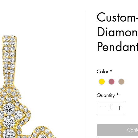
Custom
Diamon
Pendan
Color
*
Quantity
*
Cont