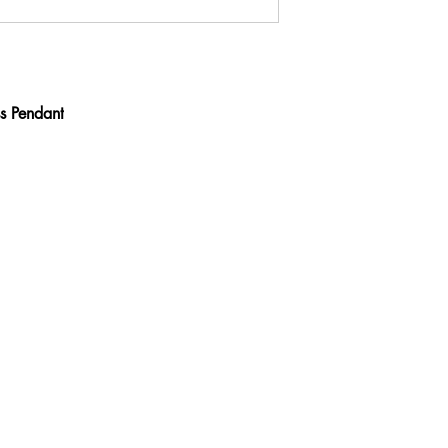
s Pendant
Contact
ve
calijeweler@gmail.
com
(310) 275-2254
ACCESSIBILITY STATEMENT