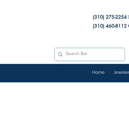
(310) 275-2254 
(310) 460-8112 
Home
Jewele