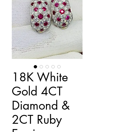
18K White
Gold 4CT
Diamond &
2CT Ruby