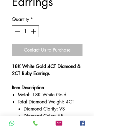
Earrings
Quantity
*
Contact Us to Purchase
18K White Gold 4CT Diamond &
2CT Ruby Earrings
Item Description
Metal: 18K White Gold
Total Diamond Weight: 4CT
Diamond Clarity: VS
Diamond Color: E-F
Total Ruby Weight: 2CT