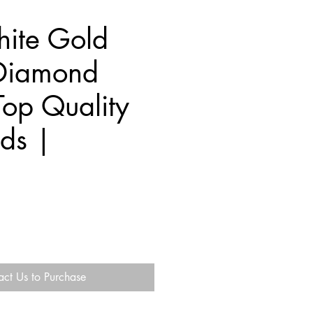
ite Gold
Diamond
Top Quality
ds |
act Us to Purchase