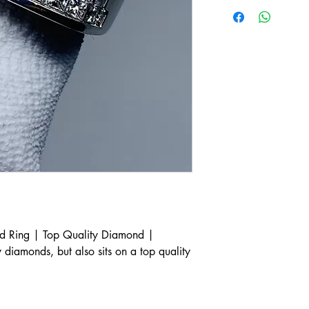
 Ring | Top Quality Diamond |
y diamonds, but also sits on a top quality