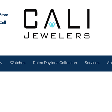
Store
Cell
ry
Watches
Rolex Daytona Collection
Services
Ab