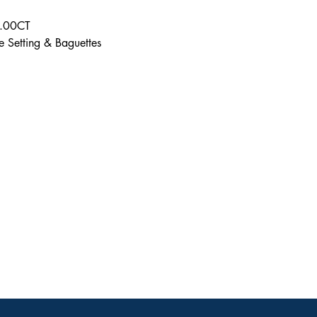
6.00CT
e Setting & Baguettes
Contact
ve
calijeweler@gmail.
com
(310) 275-2254
ACCESSIBILITY STATEMENT