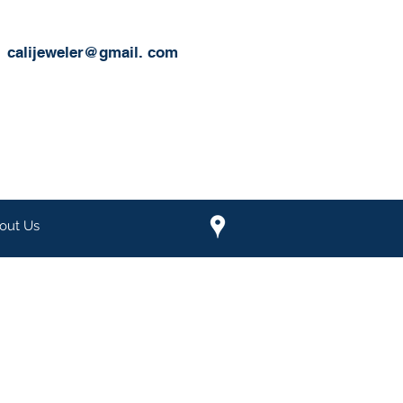
calijeweler@gmail.
com
out Us