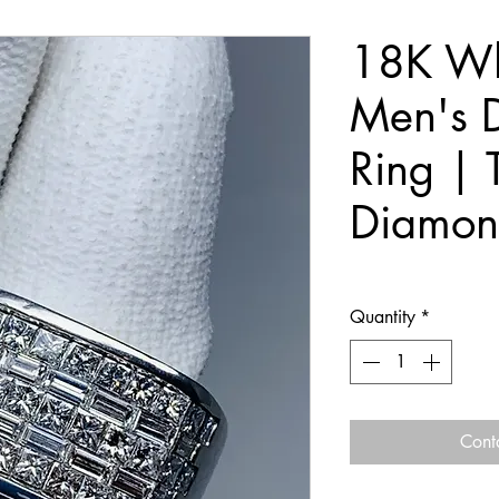
18K Wh
Men's 
Ring | 
Diamon
Quantity
*
Cont