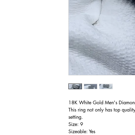
18K White Gold Men's Diamond
This ring not only has top qualit
setting.
Size: 9
Sizeable: Yes