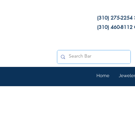
(310) 275-2254 
(310) 460-8112 
Home
Jewele