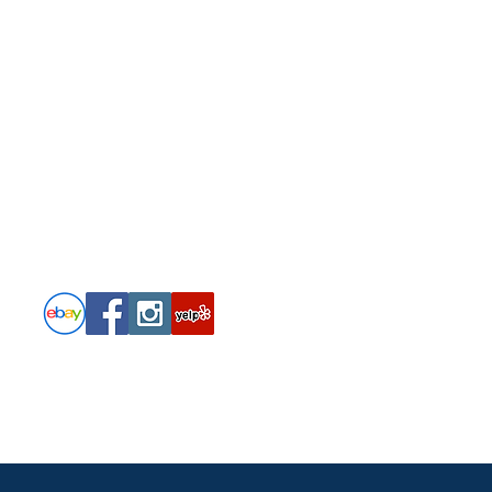
Follow
PRIVACY POLICY