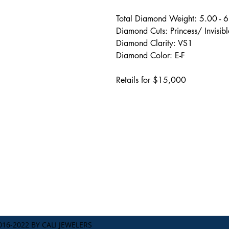
Total Diamond Weight: 5.00 - 
Diamond Cuts: Princess/ Invisibl
Diamond Clarity: VS1
Diamond Color: E-F
Retails for $15,000
Address
238 1/2 South Beverly Dri
Beverly Hills, CA 90212
TERMS & CONDITIONS
16-2022 BY CALI JEWELERS