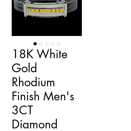
18K White
Gold
Rhodium
Finish Men's
3CT
Diamond