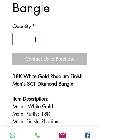
Bangle
Quantity
*
Contact Us to Purchase
18K White Gold Rhodium Finish
Men's 3CT Diamond Bangle
Item Description:
Metal: White Gold
Metal Purity: 18K
Metal Finish: Rhodium
Main Stone: Diamond
Total Carat Weight: 3carats