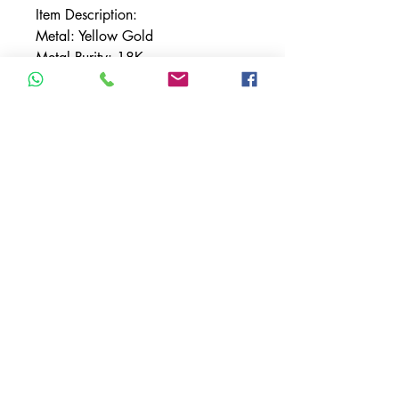
Item Description:
Metal: Yellow Gold
Metal Purity: 18K
Sapphire Carat Weight:
16.69carats
Diamond Carat Weight:
16.32carats
Total Carat Weight: 33.01carats
TERMS & CONDITIONS
ACCESSIBILITY STATEMENT
PRIVACY POLICY