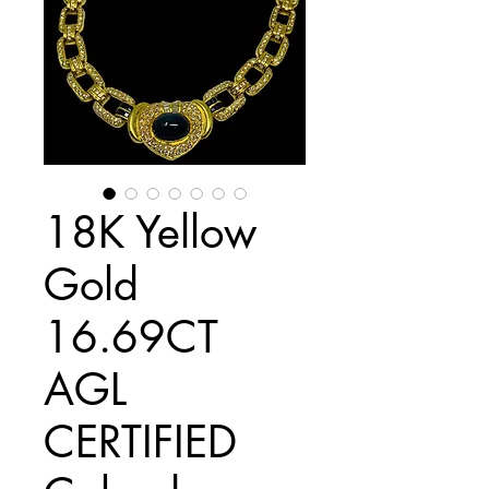
18K Yellow
Gold
16.69CT
AGL
CERTIFIED