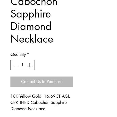
Cabochon
Sapphire
Diamond
Necklace
Quantity
*
Contact Us to Purchase
18K Yellow Gold 16.69CT AGL
CERTIFIED Cabochon Sapphire
Diamond Necklace