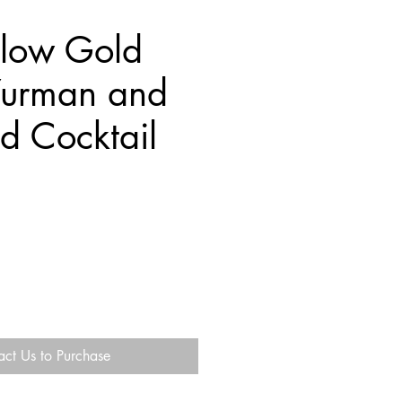
llow Gold
Yurman and
d Cocktail
act Us to Purchase