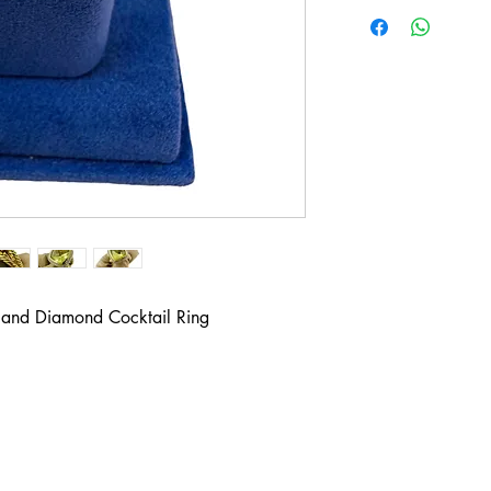
 and Diamond Cocktail Ring