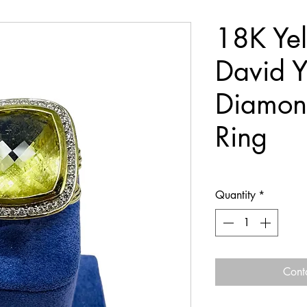
18K Ye
David 
Diamon
Ring
Quantity
*
Cont