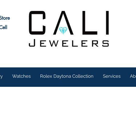
Store
Cell
ry
Watches
Rolex Daytona Collection
Services
Ab