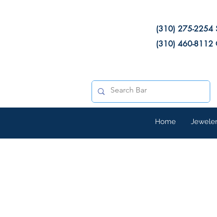
(310) 275-2254 
(310) 460-8112 
Home
Jewele