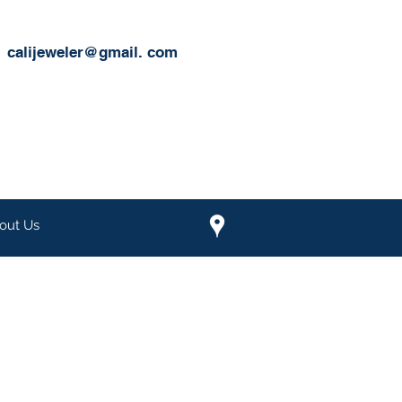
calijeweler@gmail.
com
out Us