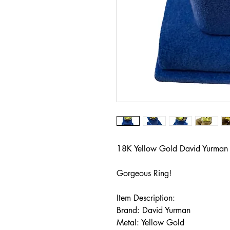
18K Yellow Gold David Yurman
Gorgeous Ring!
Item Description:
Brand: David Yurman
Metal: Yellow Gold