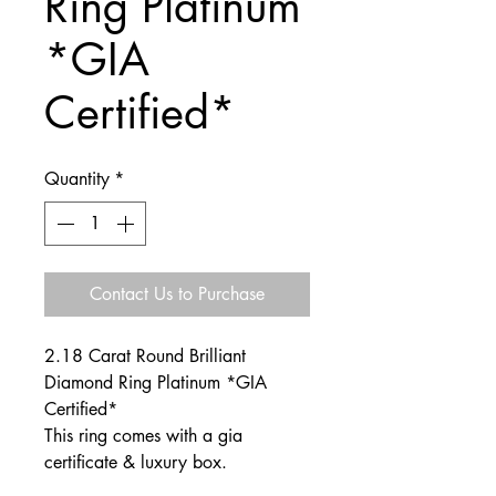
Ring Platinum
*GIA
Certified*
Quantity
*
Contact Us to Purchase
2.18 Carat Round Brilliant
Diamond Ring Platinum *GIA
Certified*
This ring comes with a gia
certificate & luxury box.