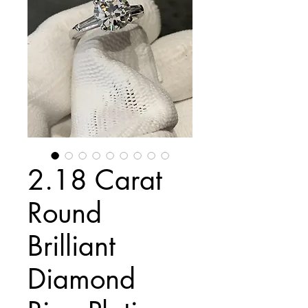
2.18 Carat
Round
Brilliant
Diamond