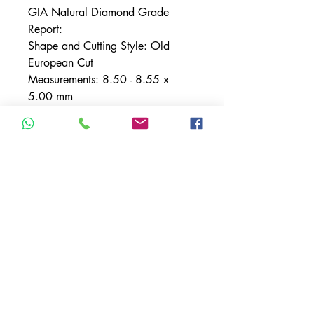
GIA Natural Diamond Grade
Report:
Shape and Cutting Style: Old
European Cut
Measurements: 8.50 - 8.55 x
5.00 mm
Grading Results:
Carat Weight: 2.18CT
Color Grade: H
Claritty Grade: VS2
Retails for $36,900!