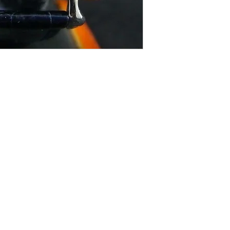
Contact