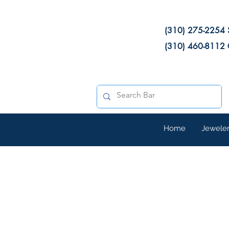
(310) 275-2254 
(310) 460-8112 
Home
Jewele