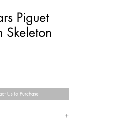
rs Piguet
m Skeleton
act Us to Purchase
n the U.S.
e of the U.S.