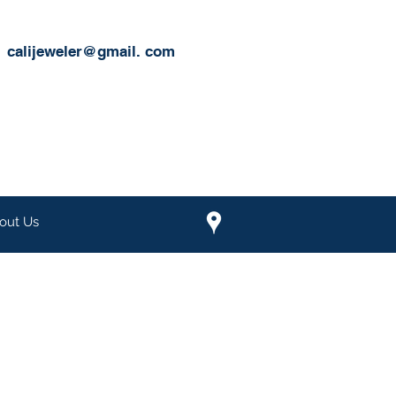
calijeweler@gmail.
com
out Us