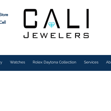
Store
Cell
ry
Watches
Rolex Daytona Collection
Services
Ab