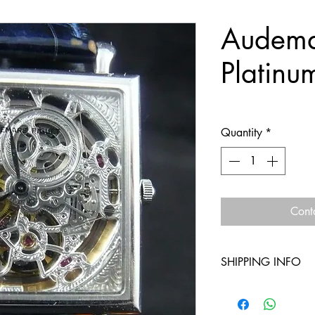
Audema
Platinu
Quantity
*
Cont
SHIPPING INFO
Free shipping withi
Free shipping outsid