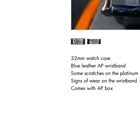
32mm watch case
Blue leather AP wristband
Some scratches on the platinum
Signs of wear on the wristband
Comes with AP box
Address