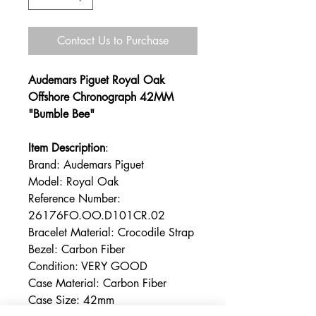
Contact Us to Purchase
Audemars Piguet Royal Oak
Offshore Chronograph 42MM
"Bumble Bee"
Item Description
:
Brand: Audemars Piguet
Model: Royal Oak
Reference Number:
26176FO.OO.D101CR.02
Bracelet Material: Crocodile Strap
Bezel: Carbon Fiber
Condition: VERY GOOD
Case Material: Carbon Fiber
Case Size: 42mm