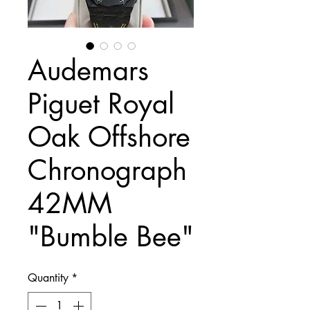
Audemars
Piguet Royal
Oak Offshore
Chronograph
42MM
"Bumble Bee"
Quantity
*