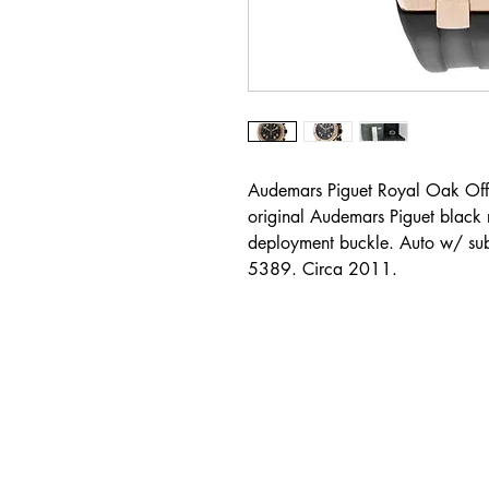
Audemars Piguet Royal Oak Off
original Audemars Piguet black 
deployment buckle. Auto w/ su
5389. Circa 2011.
Address