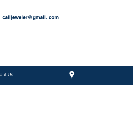
calijeweler@gmail.
com
out Us