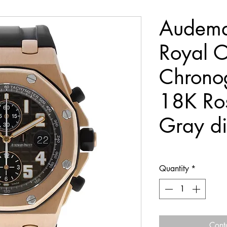
Audema
Royal O
Chrono
18K Ro
Gray di
Quantity
*
Cont