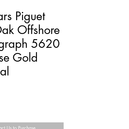
rs Piguet
ak Offshore
graph 5620
se Gold
al
act Us to Purchase