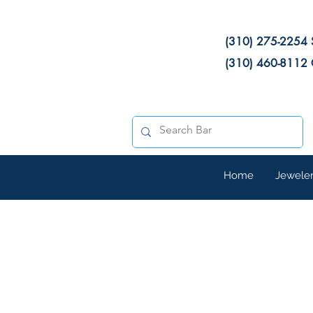
(310) 275-2254 
(310) 460-8112 
Home
Jewele