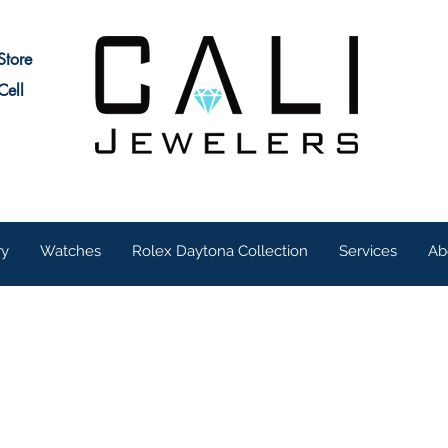
Store
Cell
ry
Watches
Rolex Daytona Collection
Services
Ab