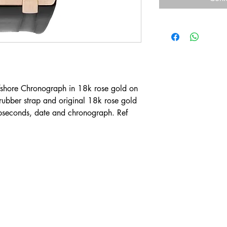
shore Chronograph in 18k rose gold on
rubber strap and original 18k rose gold
bseconds, date and chronograph. Ref
Contact