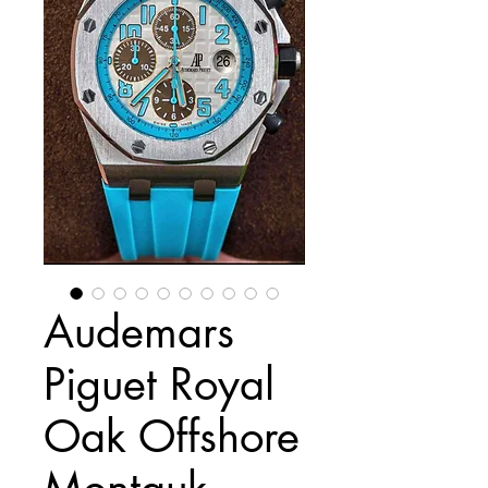
Audemars
Piguet Royal
Oak Offshore