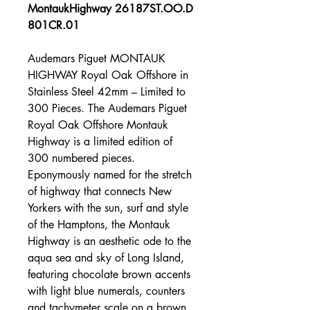
MontaukHighway 26187ST.OO.D
801CR.01
Audemars Piguet MONTAUK
HIGHWAY Royal Oak Offshore in
Stainless Steel 42mm – Limited to
300 Pieces. The Audemars Piguet
Royal Oak Offshore Montauk
Highway is a limited edition of
300 numbered pieces.
Eponymously named for the stretch
of highway that connects New
Yorkers with the sun, surf and style
of the Hamptons, the Montauk
Highway is an aesthetic ode to the
aqua sea and sky of Long Island,
featuring chocolate brown accents
with light blue numerals, counters
and tachymeter scale on a brown