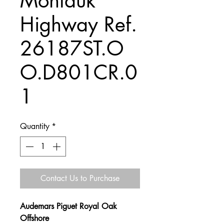
Montauk
Highway Ref.
26187ST.O
O.D801CR.0
1
Quantity
*
Contact Us to Purchase
Audemars Piguet Royal Oak
Offshore