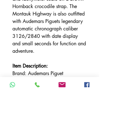
Hornback crocodile strap. The
Montauk Highway is also outfitted
with Audemars Piguets legendary
automatic chronograph caliber
3126/2840 with date display
and small seconds for function and
adventure.
Item Description:
Brand: Audemars Piguet
Model: Royal Oak Offshore
"Montauk Highway"
Reference
Number: 26187ST.OO.D801CR.
01
Bezel Material: Stainless Steel
Condition: MINT
Calibre: 3126/2840