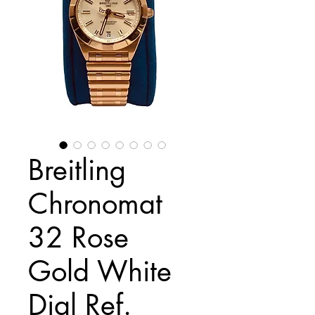
Breitling
Chronomat
32 Rose
Gold White
Dial Ref.