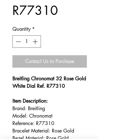
R77310
Quantity
*
Contact Us to Purchase
Breitling Chronomat 32 Rose Gold
White Dial Ref. R77310
Item Description:
Brand: Breitling
Model: Chronomat
Reference: R77310
Bracelet Material: Rose Gold
Bezel Material: Rose Gold