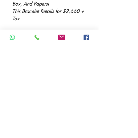
Box, And Papers!
This Bracelet Retails for $2,660 +
Tax
Item Description:
Brand: Cartier
Model: Juste Un Clou
Metal: Yellow Gold
Metal Purity: 18K
Size: 51
TERMS & CONDITIONS
ACCESSIBILITY STATEMENT