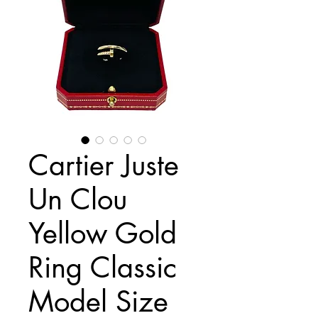
Cartier Juste
Un Clou
Yellow Gold
Ring Classic
Model Size