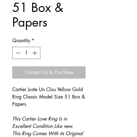
51 Box &
Papers
Quantity
*
Contact Us to Purchase
Cartier Juste Un Clou Yellow Gold
Ring Classic Model Size 51 Box &
Papers
This Cartier Love Ring Is in
Excellent Condition Like new.
This Ring Comes With its Original