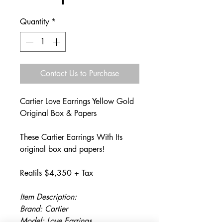
Quantity
*
Contact Us to Purchase
Cartier Love Earrings Yellow Gold
Original Box & Papers
These Cartier Earrings With Its
original box and papers!
Reatils $4,350 + Tax
Item Description:
Brand: Cartier
Model: Love Earrings