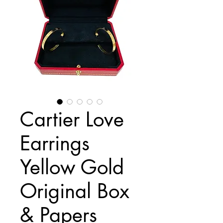
Cartier Love
Earrings
Yellow Gold
Original Box
& Papers