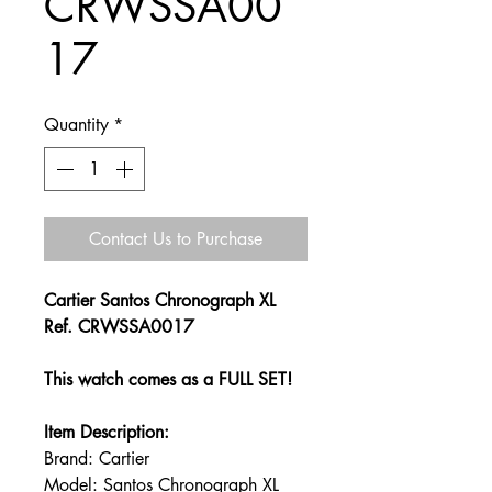
CRWSSA00
17
Quantity
*
Contact Us to Purchase
Cartier Santos Chronograph XL
Ref. CRWSSA0017
This watch comes as a FULL SET!
Item Description:
Brand: Cartier
Model: Santos Chronograph XL