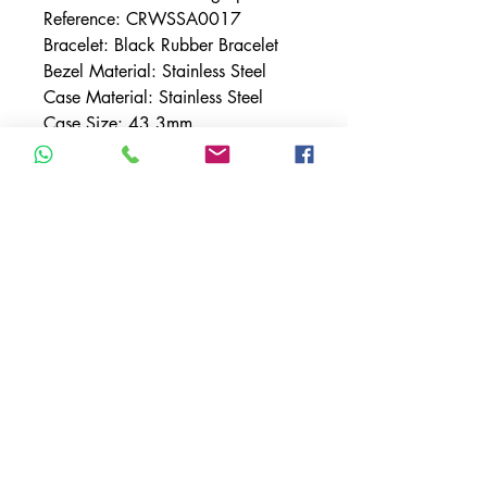
Reference: CRWSSA0017
Bracelet: Black Rubber Bracelet
Bezel Material: Stainless Steel
Case Material: Stainless Steel
Case Size: 43.3mm
Dial: White w/ Roman Numeral
Indices
Features: Chronograph, Date
Movement: Chronograph
Mechanical Movement w/
Automatic Winding
TERMS & CONDITIONS