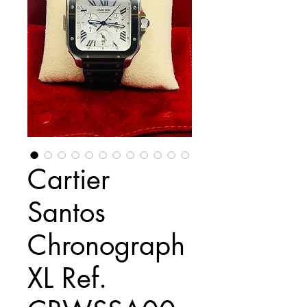
Cartier
Santos
Chronograph
XL Ref.