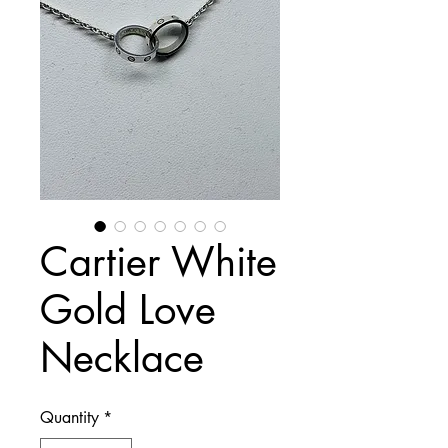
Cartier White
Gold Love
Necklace
Quantity
*