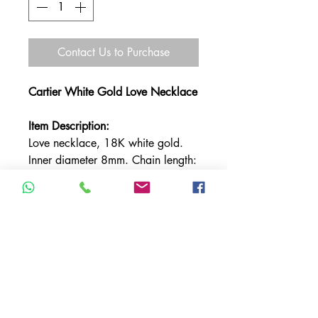
Contact Us to Purchase
Cartier White Gold Love Necklace
Item Description:
Love necklace, 18K white gold.
Inner diameter 8mm. Chain length:
440mm.
TERMS & CONDITIONS