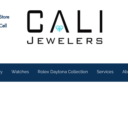
Store
Cell
ry
Watches
Rolex Daytona Collection
Services
Ab