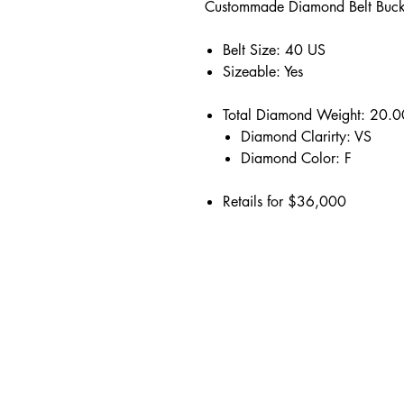
Custommade Diamond Belt Buck
Belt Size: 40 US
Sizeable: Yes
Total Diamond Weight: 20.
Diamond Clarirty: VS
Diamond Color: F
Retails for $36,000
Address