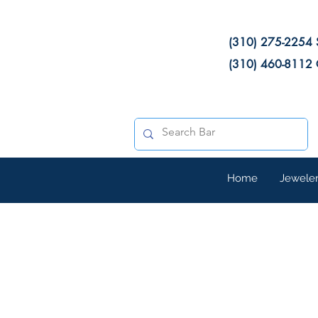
(310) 275-2254 
(310) 460-8112 
Home
Jewele