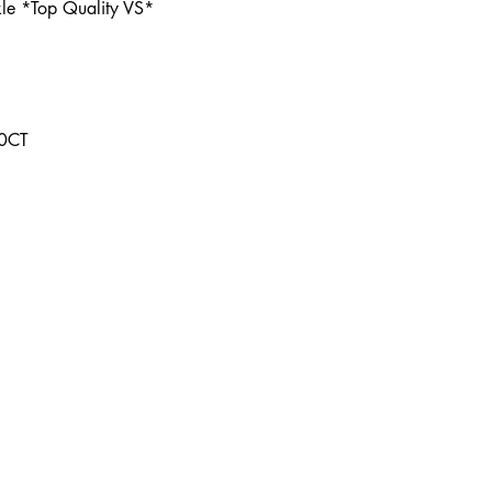
le *Top Quality VS*
00CT
Contact