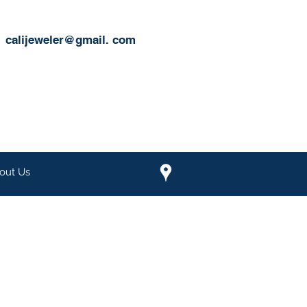
calijeweler@gmail.
com
out Us