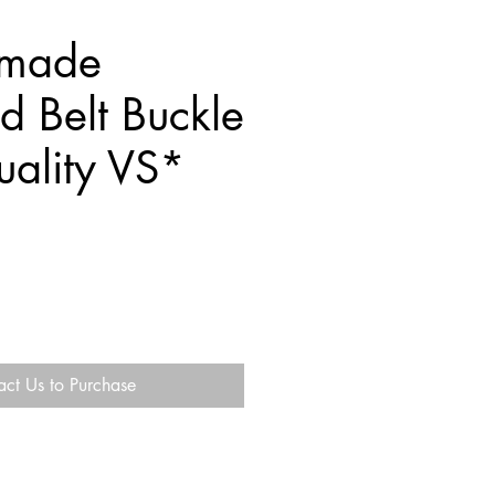
mmade
 Belt Buckle
ality VS*
act Us to Purchase