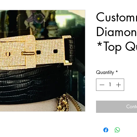
Custo
Diamond
*Top Qu
Quantity
*
Cont