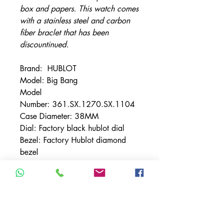
box and papers. This watch comes
with a stainless steel and carbon
fiber braclet that has been
discountinued.
Brand: HUBLOT
Model: Big Bang
Model
Number: 361.SX.1270.SX.1104
Case Diameter: 38MM
Dial: Factory black hublot dial
Bezel: Factory Hublot diamond
bezel
Bracelet: Factory stainless steel
and carbon fiber bracelet ( Has
been discontinued)
Crystal: Sapphire
Size: Will Fit Up to a 8" wrist -