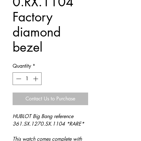
0.RX.1104
Factory
diamond
bezel
Quantity
*
Contact Us to Purchase
HUBLOT Big Bang reference
361.SX.1270.SX.1104 *RARE*
This watch comes complete with