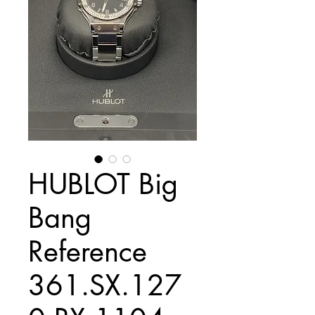
HUBLOT Big
Bang
Reference
361.SX.127