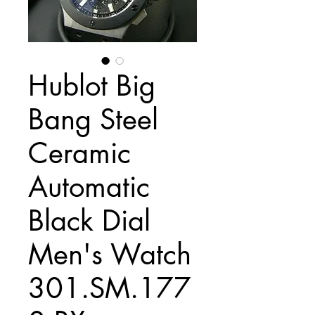
Hublot Big
Bang Steel
Ceramic
Automatic
Black Dial
Men's Watch
301.SM.177