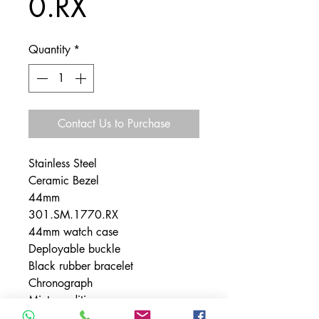
0.RX
Quantity
*
Contact Us to Purchase
Stainless Steel
Ceramic Bezel
44mm
301.SM.1770.RX
44mm watch case
Deployable buckle
Black rubber bracelet
Chronograph
Mint condition