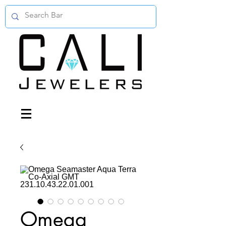
Omega