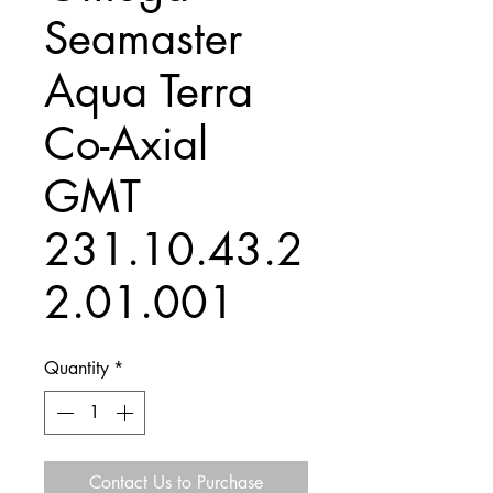
Seamaster
Aqua Terra
Co-Axial
GMT
231.10.43.2
2.01.001
Quantity
*
Contact Us to Purchase