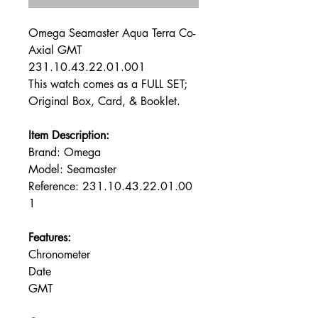
Omega Seamaster Aqua Terra Co-
Axial GMT
231.10.43.22.01.001
This watch comes as a FULL SET;
Original Box, Card, & Booklet.
Item Description:
Brand: Omega
Model: Seamaster
Reference: 231.10.43.22.01.00
1
Features:
Chronometer
Date
GMT