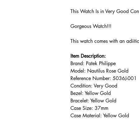
This Watch Is in Very Good Con
Gorgeous Watch!!!
This watch comes with an adiiti
Item Description:
Brand: Patek Philippe
Model: Nautilus Rose Gold
Reference Number: 5036J-001
Condition: Very Good
Bezel: Yellow Gold
Bracelet: Yellow Gold
Case Size: 37mm
Case Material: Yellow Gold