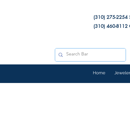
(310) 275-2254 
(310) 460-8112 
Home
Jewele