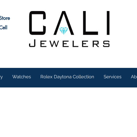
Store
Cell
ry
Watches
Rolex Daytona Collection
Services
Ab