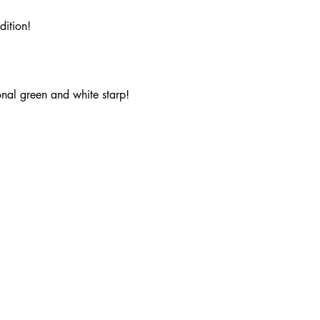
dition!
onal green and white starp!