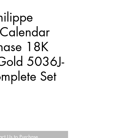
hilippe
 Calendar
hase 18K
Gold 5036J-
mplete Set
act Us to Purchase