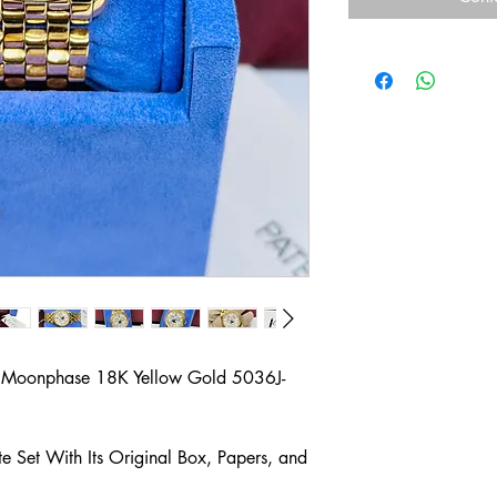
r Moonphase 18K Yellow Gold 5036J-
 Set With Its Original Box, Papers, and