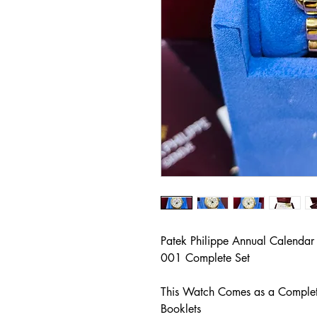
Patek Philippe Annual Calenda
001 Complete Set
This Watch Comes as a Complete
Booklets