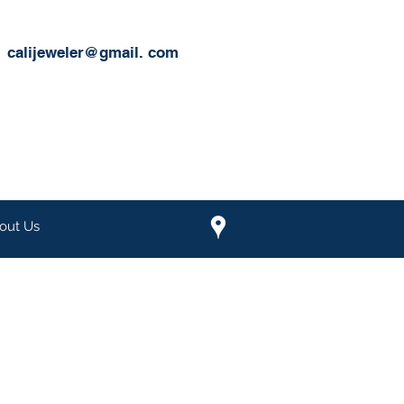
calijeweler@gmail.
com
out Us