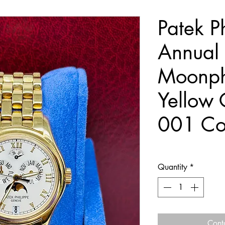
Patek P
Annual
Moonp
Yellow 
001 Co
Quantity
*
Cont