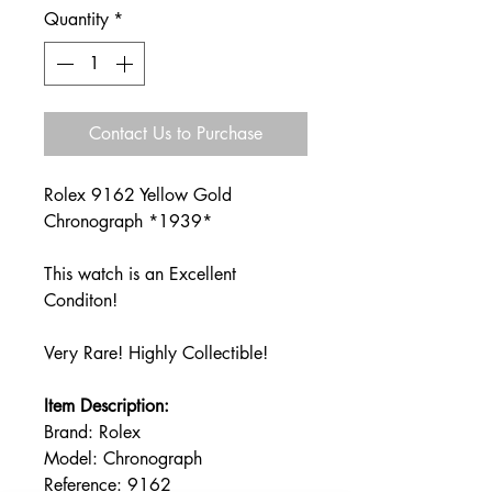
Quantity
*
Contact Us to Purchase
Rolex 9162 Yellow Gold
Chronograph *1939*
This watch is an Excellent
Conditon!
Very Rare! Highly Collectible!
I
tem Description:
Brand: Rolex
Model: Chronograph
Reference: 9162