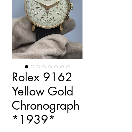
Rolex 9162
Yellow Gold
Chronograph
*1939*