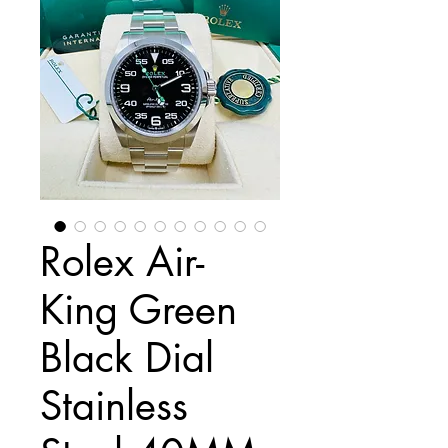
Rolex Air-
King Green
Black Dial
Stainless