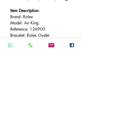
Item Description:
Brand: Rolex
Model: Air King
Reference: 126900
Bracelet: Rolex Oyster
Bracelet Material: Stainless Steel
Bezel: Smooth
Case Material: Stainless Steel
Case Size: 40MM
Dial: Black
Condition: Very Good