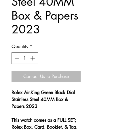
Steel 40MM
Box & Papers
2023
Quantity
*
Contact Us to Purchase
Rolex Air-King Green Black Dial
Stainless Steel 40MM Box &
Papers 2023
This watch comes as a FULL SET;
Rolex Box, Card, Booklet, & Tag.