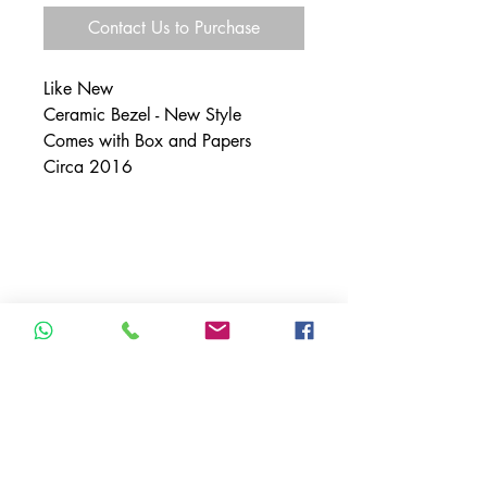
Contact Us to Purchase
Like New
Ceramic Bezel - New Style
Comes with Box and Papers
Circa 2016
SHIPPING INFO
Free shipping within the U.S.
Free shipping outside of the U.S.