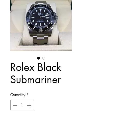
Rolex Black
Submariner
Quantity
*