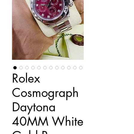
Rolex
Cosmograph
Daytona
40MM White