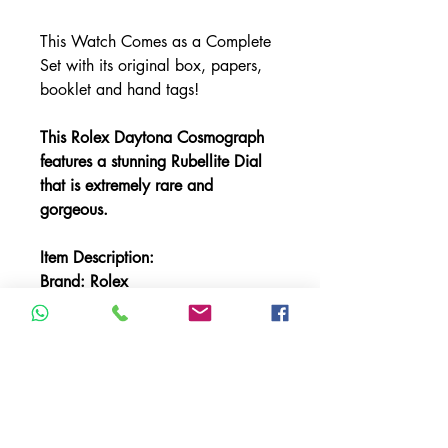
This Watch Comes as a Complete
Set with its original box, papers,
booklet and hand tags!
This Rolex Daytona Cosmograph
features a stunning Rubellite Dial
that is extremely rare and
gorgeous.
Item Description:
Brand: Rolex
Model: Daytona Cosmograph
Reference: 116509
Bracelet: Rolex Oyster Band
Bracelet Material: White Gold
Bezel Material: White Gold
Case Material: White Gold