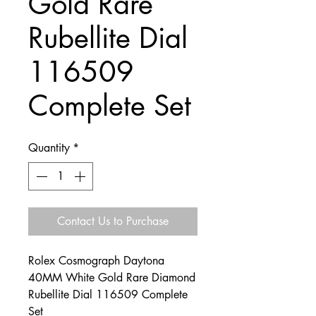
Gold Rare
Rubellite Dial
116509
Complete Set
Quantity
*
Contact Us to Purchase
Rolex Cosmograph Daytona
40MM White Gold Rare Diamond
Rubellite Dial 116509 Complete
Set