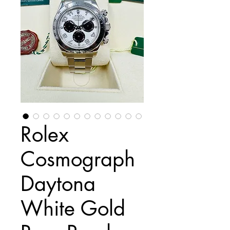
Rolex
Cosmograph
Daytona
White Gold