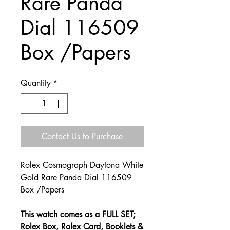
Rare Panda
Dial 116509
Box /Papers
Quantity
*
Contact Us to Purchase
Rolex Cosmograph Daytona White
Gold Rare Panda Dial 116509
Box /Papers
This watch comes as a FULL SET;
Rolex Box, Rolex Card, Booklets &