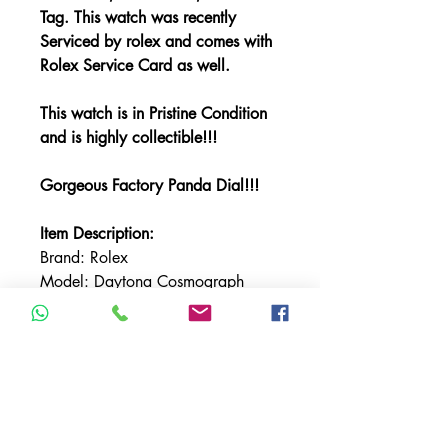
Tag. This watch was recently
Serviced by rolex and comes with
Rolex Service Card as well.
This watch is in Pristine Condition
and is highly collectible!!!
Gorgeous Factory Panda Dial!!!
Item Description:
Brand: Rolex
Model: Daytona Cosmograph
Reference: 116509
Bracelet Material: White Gold
Case Material: White Gold
Bezel Material: White Gold
Case Size: 40MM
Dial: Panda Dial