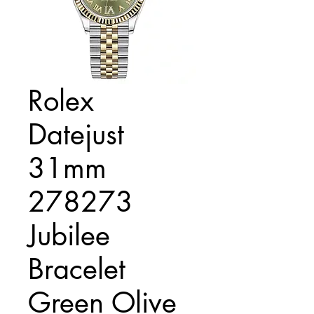
Rolex
Datejust
31mm
278273
Jubilee
Bracelet
Green Olive