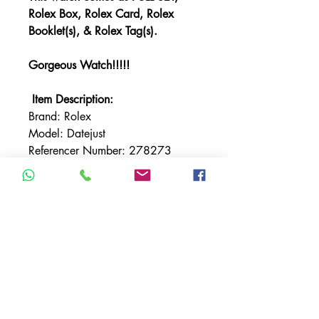
Rolex Box, Rolex Card, Rolex
Booklet(s), & Rolex Tag(s).
Gorgeous Watch!!!!!
Item Description:
Brand: Rolex
Model: Datejust
Referencer Number: 278273
Bracelet: Rolex Jubilee
Bezel: Fluted
Bezel Material: Yellow Gold
Case Material: Stainless Steel
Case Size: 31mm
Crystal: Sapphire
Dial: Green
Movement: Automatic