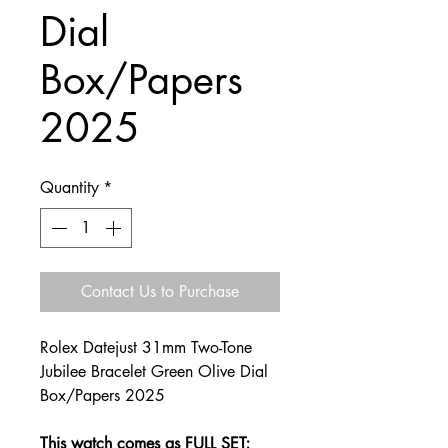
Dial
Box/Papers
2025
Quantity
*
Contact Us to Purchase
Rolex Datejust 31mm Two-Tone
Jubilee Bracelet Green Olive Dial
Box/Papers 2025
This watch comes as FULL SET;