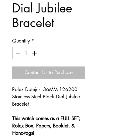
Dial Jubilee
Bracelet
Quantity
*
Contact Us to Purchase
Rolex Datejust 36MM 126200
Stainless Steel Black Dial Jubilee
Bracelet
This watch comes as a FULL SET;
Rolex Box, Papers, Booklet, &
Hand-tags!