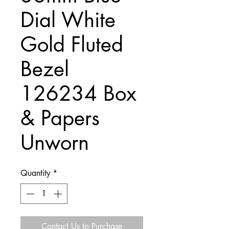
Dial White
Gold Fluted
Bezel
126234 Box
& Papers
Unworn
Quantity
*
Contact Us to Purchase