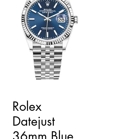
Rolex
Datejust
36mm Blue