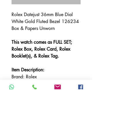
Rolex Datejust 36mm Blue Dial
White Gold Fluted Bezel 126234
Box & Papers Unworn
This watch comes as FULL SET;
Rolex Box, Rolex Card, Rolex
Booklet(s), & Rolex Tag.
Item Description:
Brand: Rolex
Model: Datejust
Referencer Number: 126234
Bracelet: Oyster
Bezel: White Gold Fluted
Case Material: Stainless Steel
Case Size: 36mm
Crystal: Sapphire