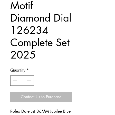
Motif
Diamond Dial
126234
Complete Set
2025
Quantity
*
Contact Us to Purchase
Rolex Datejust 36MM Jubilee Blue