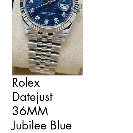
Rolex
Datejust
36MM
Jubilee Blue