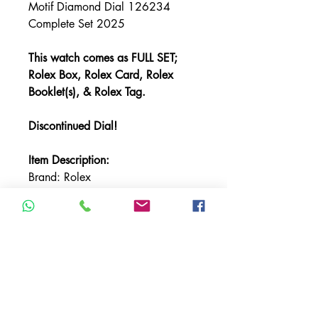
Motif Diamond Dial 126234
Complete Set 2025
This watch comes as FULL SET;
Rolex Box, Rolex Card, Rolex
Booklet(s), & Rolex Tag.
Discontinued Dial!
Item Description:
Brand: Rolex
Model: Datejust
Referencer Number: 126234
Bracelet: Oyster
Bezel: White Gold Fluted
Case Material: Stainless Steel
Case Size: 36mm
Crystal: Sapphire
Dial: Blue