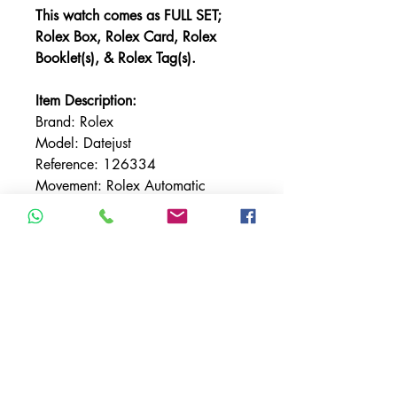
This watch comes as FULL SET;
Rolex Box, Rolex Card, Rolex
Booklet(s), & Rolex Tag(s).
Item Description:
Brand: Rolex
Model: Datejust
Reference: 126334
Movement: Rolex Automatic
Case size: 41mm
Bezel: Fluted
Bezel Material: Stainless Steel
Bracelet: Rolex Jubilee
Bracelet Material: Stainless Steel
Case Material: Stainless Steel
Condition: UNWORN 2022
Dial: Black