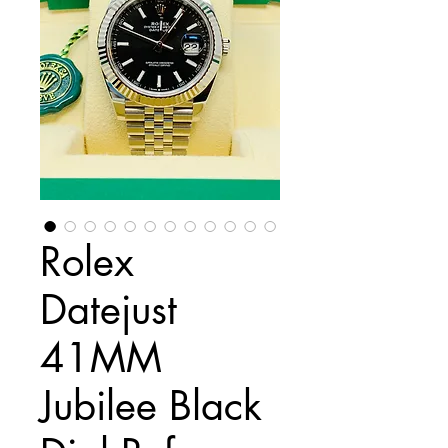
Rolex
Datejust
41MM
Jubilee Black