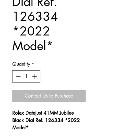
Dial Ref.
126334
*2022
Model*
Quantity
*
Contact Us to Purchase
Rolex Datejust 41MM Jubilee
Black Dial Ref. 126334 *2022
Model*