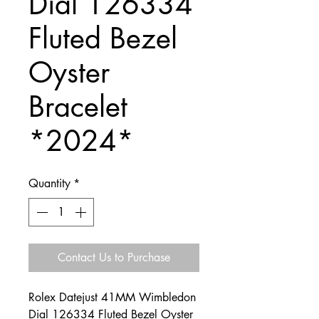
Dial 126334
Fluted Bezel
Oyster
Bracelet
*2024*
Quantity
*
Contact Us to Purchase
Rolex Datejust 41MM Wimbledon
Dial 126334 Fluted Bezel Oyster