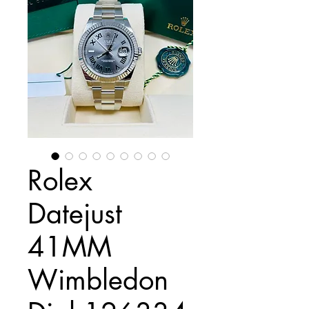
Rolex
Datejust
41MM
Wimbledon