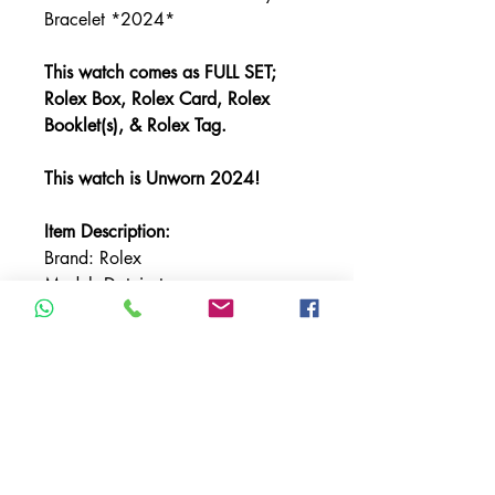
Bracelet *2024*
This watch comes as FULL SET;
Rolex Box, Rolex Card, Rolex
Booklet(s), & Rolex Tag.
This watch is Unworn 2024!
Item Description:
Brand: Rolex
Model: Datejust
Referencer Number: 126334
Bracelet: Oyster
Bezel: White Gold Fluted
Case Material: Stainless Steel
Case Size: 41mm
Crystal: Sapphire
Dial: Wimbledon