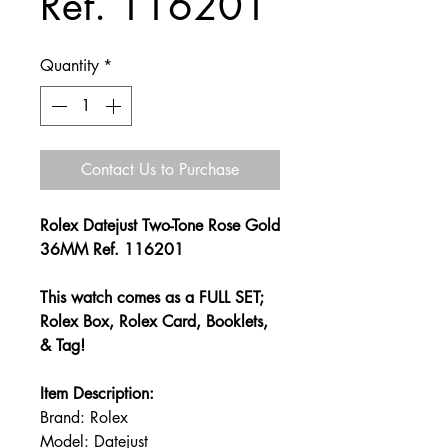
Ref. 116201
Quantity
*
Contact Us to Purchase
Rolex Datejust Two-Tone Rose Gold
36MM Ref. 116201
This watch comes as a FULL SET;
Rolex Box, Rolex Card, Booklets,
& Tag!
Item Description:
Brand: Rolex
Model: Datejust