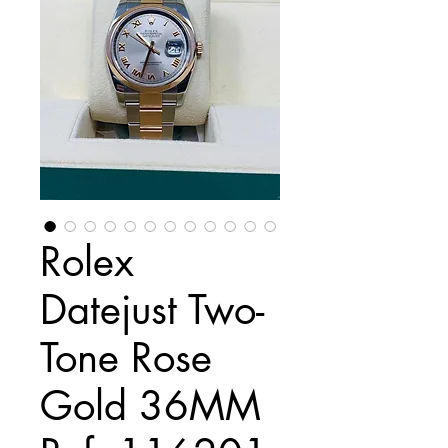
Rolex
Datejust Two-
Tone Rose
Gold 36MM