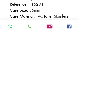
Reference: 116201
Case Size: 36mm
Case Material: Two-Tone; Stainless
Steel & Rose Gold
Movement: Automatic
Dial: Steel w/ Roman Numerals
Bezel: Smooth - Rose Gold
Band Material: Rolex Oyster Two-
Tone; Stainless Steel & Rose Gold
TERMS & CONDITIONS
ACCESSIBILITY STATEMENT