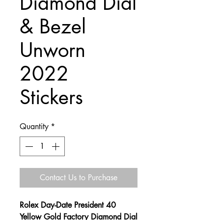
Diamond Dial
& Bezel
Unworn
2022
Stickers
Quantity
*
Contact Us to Purchase
Rolex Day-Date President 40
Yellow Gold Factory Diamond Dial