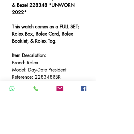
& Bezel 228348 *UNWORN
2022*
This watch comes as a FULL SET;
Rolex Box, Rolex Card, Rolex
Booklet, & Rolex Tag.
Item Description:
Brand: Rolex
Model: Day-Date President
Reference: 228348RBR
Bracelet: Rolex President
Bracelet Material: Yellow Gold
Bezel: Factory Diamond
Bezel Material: Yellow Gold
Case Material: Yellow Gold
Case Size: 40MM
Dial: Factory Champagne