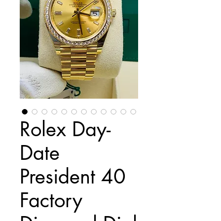
Rolex Day-
Date
President 40
Factory