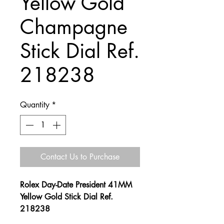
Yellow Gold
Champagne
Stick Dial Ref.
218238
Quantity
*
Contact Us to Purchase
Rolex Day-Date President 41MM
Yellow Gold Stick Dial Ref.
218238