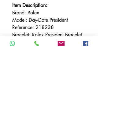
Item Description:
Brand: Rolex
Model: Day-Date President
Reference: 218238
Bracelet: Rolex President Bracelet
Bracelet Material: Yellow Gold
Bezel: Fluted
Bezel Material: Yellow Gold
Case Material: Yellow Gold
Case Size: 41MM
Dial: Champagne w/ Sticks
TERMS & CONDITIONS