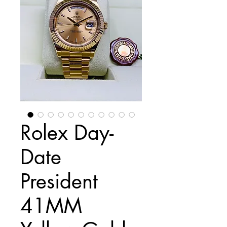
Rolex Day-
Date
President
41MM