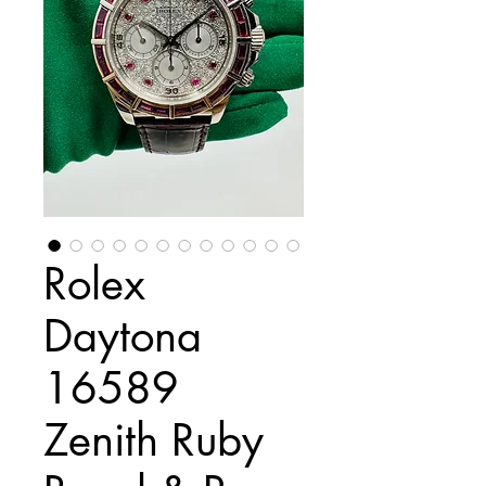
Rolex
Daytona
16589
Zenith Ruby