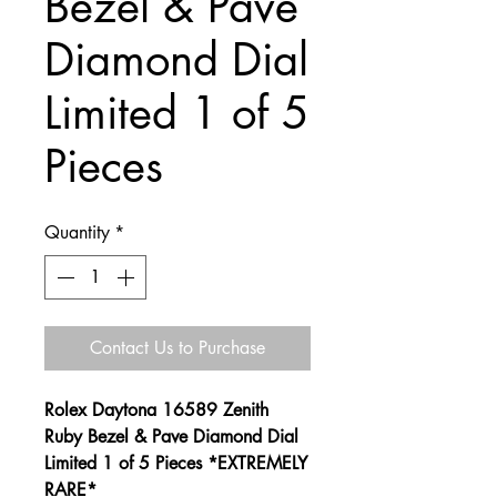
Bezel & Pave
Diamond Dial
Limited 1 of 5
Pieces
Quantity
*
Contact Us to Purchase
Rolex Daytona 16589 Zenith
Ruby Bezel & Pave Diamond Dial
Limited 1 of 5 Pieces *EXTREMELY
RARE*