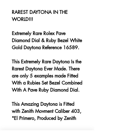
RAREST DAYTONA IN THE
WORLD!!!
Extremely Rare Rolex Pave
Diamond Dial & Ruby Bezel White
Gold Daytona Reference 16589.
This Extremely Rare Daytona Is the
Rarest Daytona Ever Made. There
are only 5 examples made Fitted
With a Rubies Set Bezel Combined
With A Pave Ruby Diamond Dial.
This Amazing Daytona is Fitted
with Zenith Movment Caliber 403,
"El Primero, Produced by Zenith