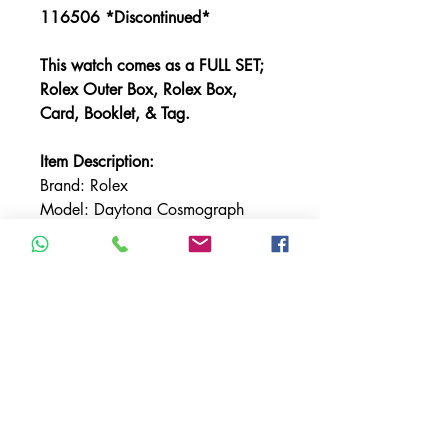
116506 *Discontinued*
This watch comes as a FULL SET;
Rolex Outer Box, Rolex Box,
Card, Booklet, & Tag.
Item Description:
Brand: Rolex
Model: Daytona Cosmograph
Reference: 116506
Bracelet: Rolex Oyster
Bracelet Material: Platinum
Bezel: Ceramic
Case Material: Platinum
Case Size: 40MM
Dial: Glacier Blue with Baguette
Diamond Markers