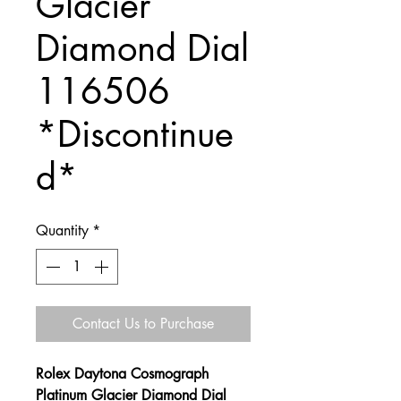
Glacier
Diamond Dial
116506
*Discontinue
d*
Quantity
*
Contact Us to Purchase
Rolex Daytona Cosmograph
Platinum Glacier Diamond Dial