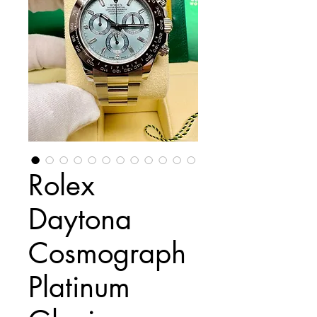
Rolex
Daytona
Cosmograph
Platinum