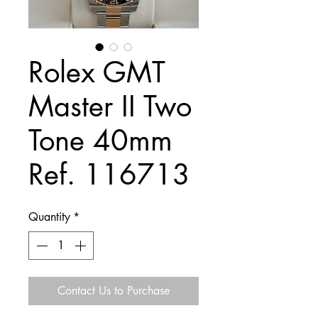
Rolex GMT
Master II Two
Tone 40mm
Ref. 116713
Quantity
*
Contact Us to Purchase