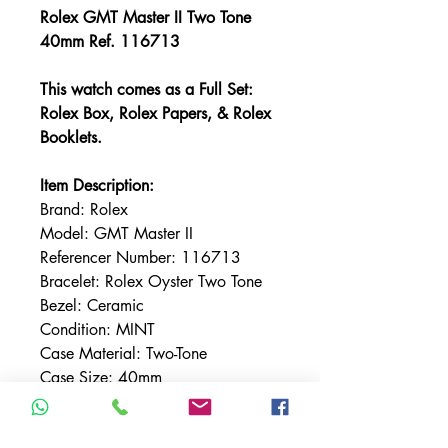
Rolex GMT Master II Two Tone
40mm Ref. 116713
This watch comes as a Full Set:
Rolex Box, Rolex Papers, & Rolex
Booklets.
Item Description:
Brand: Rolex
Model: GMT Master II
Referencer Number: 116713
Bracelet: Rolex Oyster Two Tone
Bezel: Ceramic
Condition: MINT
Case Material: Two-Tone
Case Size: 40mm
Crystal: Sapphire
Dial: Black