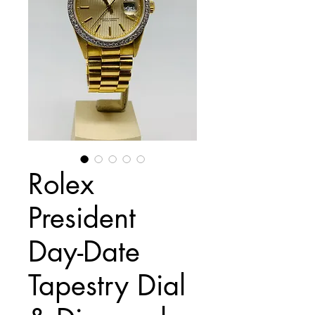
Rolex
President
Day-Date
Tapestry Dial