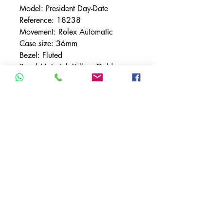
Model: President Day-Date
Reference: 18238
Movement: Rolex Automatic
Case size: 36mm
Bezel: Fluted
Bezel Material: Yellow Gold
Bracelet: Presidential
Bracelet Material: Yellow Gold
Case Material: Yellow Gold
Condition: Mint
Dial: Tapestry
Crystal: Sapphire
TERMS & CONDITIONS