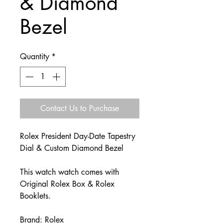
& Diamond
Bezel
Quantity
*
Contact Us to Purchase
Rolex President Day-Date Tapestry
Dial & Custom Diamond Bezel
This watch watch comes with
Original Rolex Box & Rolex
Booklets.
Brand: Rolex