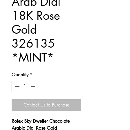
Arab Dial
18K Rose
Gold
326135
*MINT*
Quantity
*
Contact Us to Purchase
Rolex Sky Dweller Chocolate
Arabic Dial Rose Gold