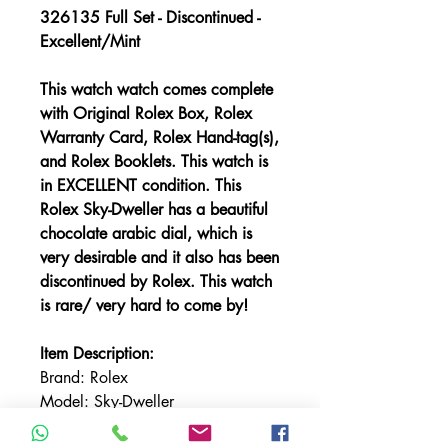
326135 Full Set - Discontinued -
Excellent/Mint
This watch watch comes complete
with Original Rolex Box, Rolex
Warranty Card, Rolex Hand-tag(s),
and Rolex Booklets.
This watch is
in EXCELLENT condition. This
Rolex Sky-Dweller has a beautiful
chocolate arabic dial, which is
very desirable and it also has been
discontinued by Rolex. This watch
is rare/ very hard to come by!
Item Description:
Brand: Rolex
Model: Sky-Dweller
Reference: 326135