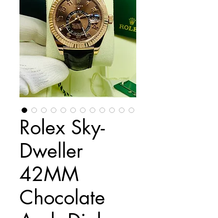
Rolex Sky-
Dweller
42MM
Chocolate