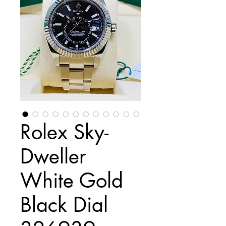
Rolex Sky-
Dweller
White Gold
Black Dial