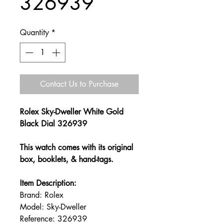
326939
Quantity
*
Contact Us to Purchase
Rolex Sky-Dweller White Gold
Black Dial 326939
This watch comes with its original
box, booklets, & hand-tags.
Item Description:
Brand: Rolex
Model: Sky-Dweller
Reference: 326939