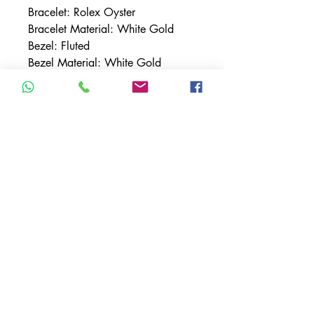
Bracelet: Rolex Oyster
Bracelet Material: White Gold
Bezel: Fluted
Bezel Material: White Gold
Case Material: White Gold
Case Size: 42MM
Dial: Black w/ Stick Indices
Features: Sapphire Crystal, Date,
GMT
Movement: Automatic
TERMS & CONDITIONS
ACCESSIBILITY STATEMENT