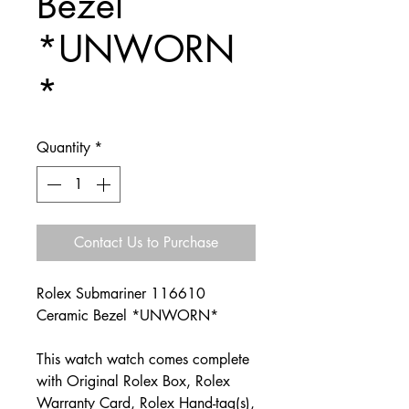
Bezel
*UNWORN
*
Quantity
*
Contact Us to Purchase
Rolex Submariner 116610
Ceramic Bezel *UNWORN*
This watch watch comes complete
with Original Rolex Box, Rolex
Warranty Card, Rolex Hand-tag(s),