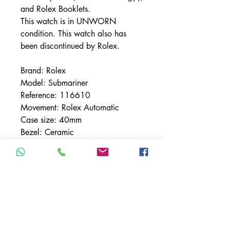
and Rolex Booklets.
This watch is in UNWORN
condition. This watch also has
been discontinued by Rolex.
Brand: Rolex
Model: Submariner
Reference: 116610
Movement: Rolex Automatic
Case size: 40mm
Bezel: Ceramic
Bezel Material: Stainless Steel
Bracelet: Oyster
Bracelet Material: Stainless Steel
Case Material: Stainless Steel
Condition UNWORN
Dial: Black
Hour Markers: Silver Sticks &