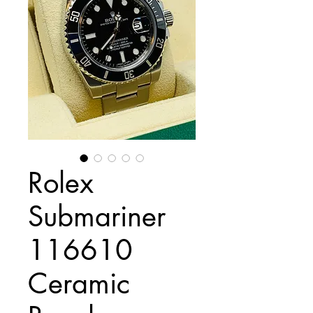
Rolex
Submariner
116610
Ceramic